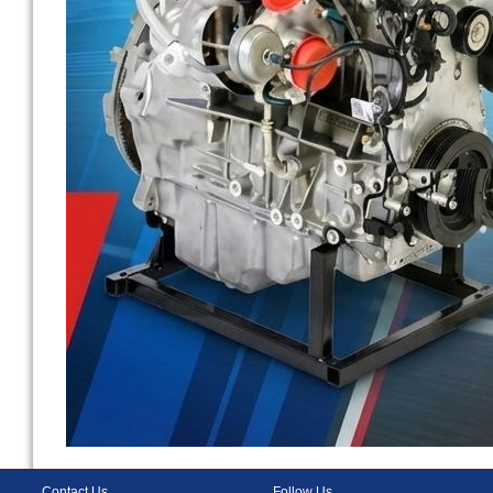
Contact Us
Follow Us