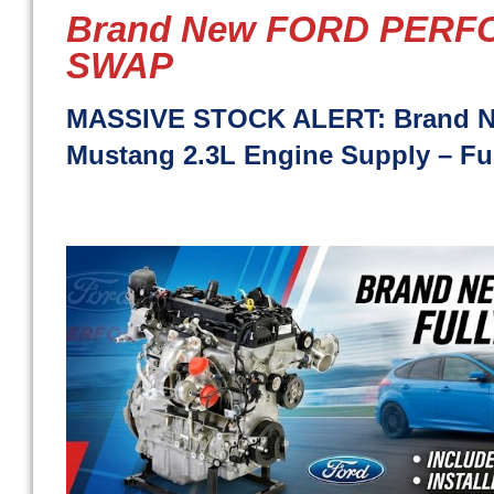
Brand New FORD PER
SWAP
MASSIVE STOCK ALERT: Brand Ne
Mustang 2.3L Engine Supply – Full