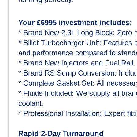
Your £6995 investment includes:
* Brand New 2.3L Long Block: Zero mi
* Billet Turbocharger Unit: Features a
and performance compared to standar
* Brand New Injectors and Fuel Rail
* Brand RS Sump Conversion: Include
* Complete Gasket Set: All necessar
* Fluids Included: We supply all bran
coolant.
* Professional Installation: Expert fit
Rapid 2-Day Turnaround