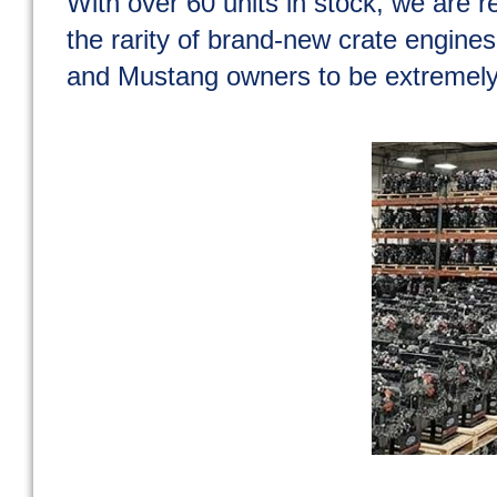
With over 60 units in stock, we are r
the rarity of brand-new crate engine
and Mustang owners to be extremely