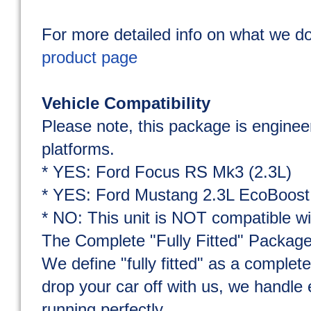
For more detailed info on what we do
product page
Vehicle Compatibility
Please note, this package is engineer
platforms.
* YES: Ford Focus RS Mk3 (2.3L)
* YES: Ford Mustang 2.3L EcoBoost
* NO: This unit is NOT compatible w
The Complete "Fully Fitted" Packag
We define "fully fitted" as a comple
drop your car off with us, we handle 
running perfectly.