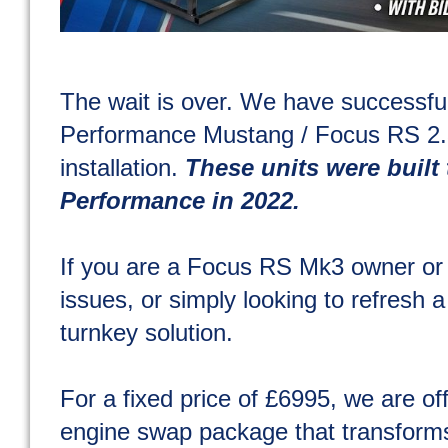
The wait is over. We have success
Performance Mustang / Focus RS 2.3
installation.
These units were built 
Performance in 2022.
If you are a Focus RS Mk3 owner or 
issues, or simply looking to refresh a
turnkey solution.
For a fixed price of £6995, we are of
engine swap package that transforms 