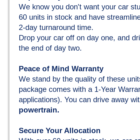
We know you don't want your car st
60 units in stock and have streamline
2-day turnaround time.
Drop your car off on day one, and dr
the end of day two.
Peace of Mind Warranty
We stand by the quality of these unit
package comes with a 1-Year Warran
applications). You can drive away wit
powertrain.
Secure Your Allocation