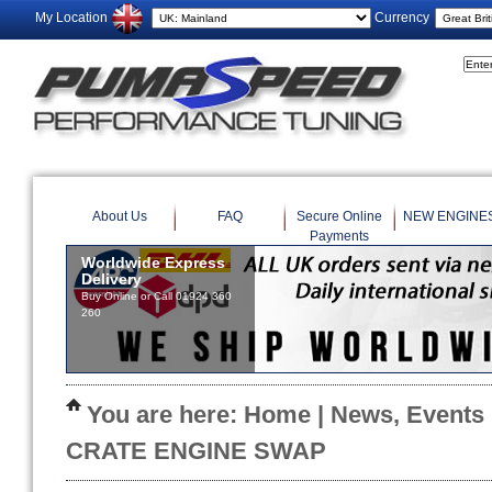
My Location
Currency
About Us
FAQ
Secure Online
NEW ENGINE
Payments
You are here:
Home
|
News, Events
CRATE ENGINE SWAP