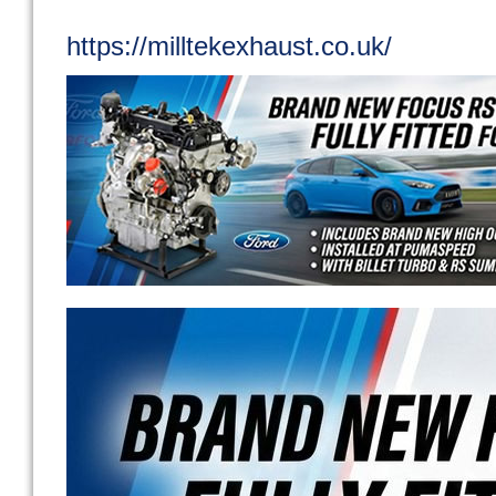
https://milltekexhaust.co.uk/