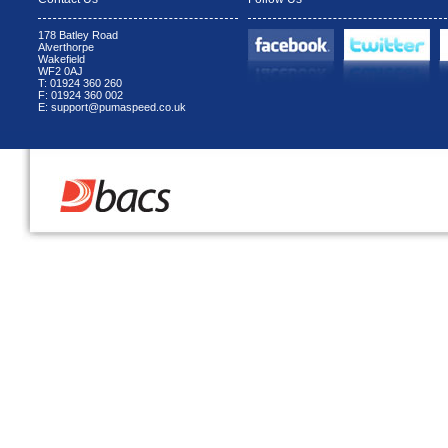
178 Batley Road
Alverthorpe
Wakefield
WF2 0AJ
T: 01924 360 260
F: 01924 360 002
E: support@pumaspeed.co.uk