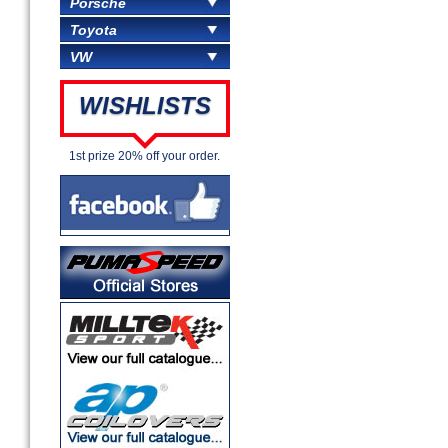
Porsche
Toyota
VW
WISHLISTS
1st prize 20% off your order.