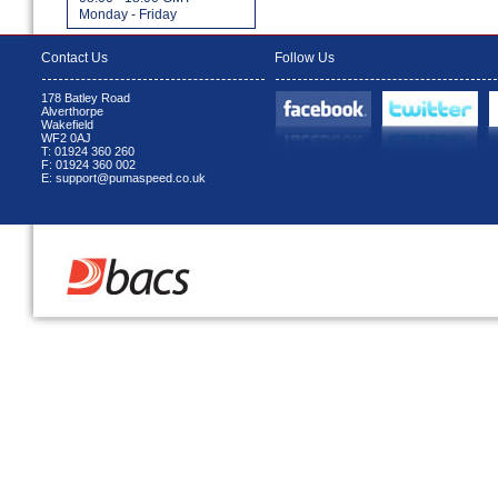
Monday - Friday
Contact Us
Follow Us
178 Batley Road
Alverthorpe
Wakefield
WF2 0AJ
T: 01924 360 260
F: 01924 360 002
E: support@pumaspeed.co.uk