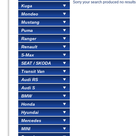
Sorry your search produced no results
Kuga
Mondeo
Mustang
Puma
Ranger
Renault
S-Max
SEAT / SKODA
Transit Van
Audi RS
Audi S
BMW
Honda
Hyundai
Mercedes
MINI