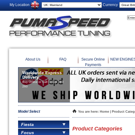
My Location
Currency
About Us
FAQ
Secure Online
NEW ENGINE
Payments
Worldwide Express
Delivery
Buy Online or Call 01924 360
260
Model Select
You are here:
Home
| Product Categ
Fiesta
Product Categories
Focus