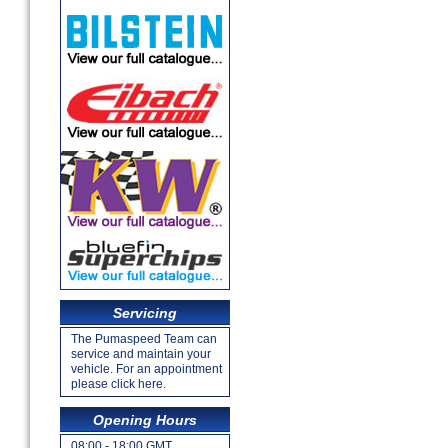
Servicing
The Pumaspeed Team can
service and maintain your
vehicle. For an appointment
please click here.
Opening Hours
08:00 - 18:00 GMT