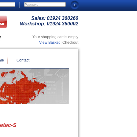
Sales:
01924 360260
Workshop:
01924 360002
Your shopping cart is empty
View Basket
| Checkout
ale
Contact
Zetec-S