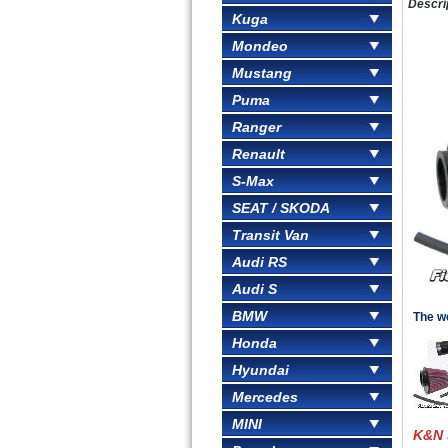
Descri
Kuga
Mondeo
Mustang
Puma
Ranger
Renault
S-Max
SEAT / SKODA
Transit Van
Audi RS
Audi S
BMW
The wo
Honda
Hyundai
Mercedes
MINI
K&N 5