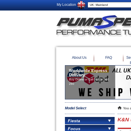
My Location
About Us
FAQ
Se
Worldwide Express
Delivery
Buy Online or Call 01924 360
260
Model Select
You 
K&N 5
Fiesta
Focus