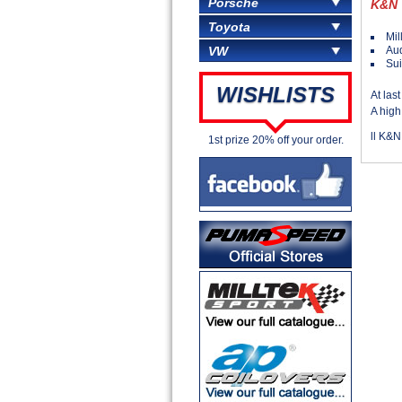
Porsche
K&N
Toyota
Mil
Aud
VW
Sui
WISHLISTS
At las
A high
ll K&N
1st prize 20% off your order.