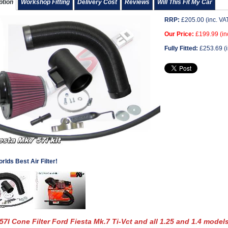
ption
Workshop Fitting
Delivery Cost
Reviews
Will This Fit My Car
RRP:
£
205.00
(inc. VA
Our Price:
£
199.99
(in
Fully Fitted:
£
253.69
(i
rlds Best Air Filter!
7I Cone Filter Ford Fiesta Mk.7 Ti-Vct and all 1.25 and 1.4 models