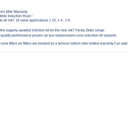
lion Mile Warranty
ible Induction Roar !
ts all mk7 16 valve applications 1.25, 1.4 , 1.6
t the eagerly awaited indiction kit for the new mk7 Fiesta Zetec range.
 quality performance proven air box replacement cone induction kit variants.
 cone filters air filters are backed by a famous million mile limited warranty.Can add 