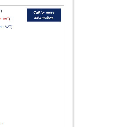
T)
Call for more
information.
c. VAT)
nc. VAT)
 -