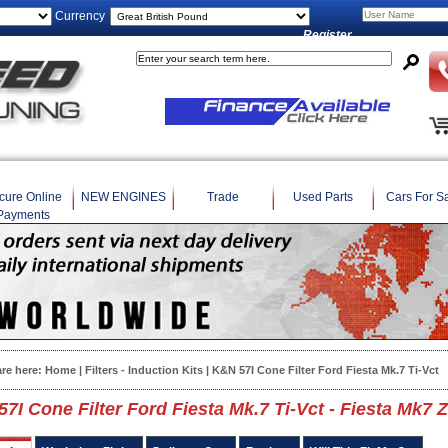
Currency
Register
cure Online
NEW ENGINES
Trade
Used Parts
Cars For S
Payments
are here:
Home
|
Filters - Induction Kits
| K&N 57I Cone Filter Ford Fiesta Mk.7 Ti-Vct
7I Cone Filter Ford Fiesta Mk.7 Ti-Vct - Fiesta Mk7 