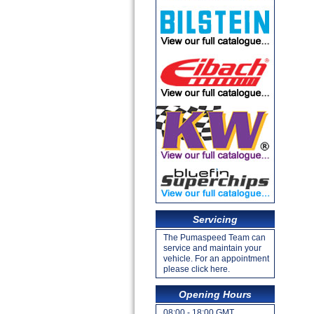
Servicing
The Pumaspeed Team can
service and maintain your
vehicle. For an appointment
please click here.
Opening Hours
08:00 - 18:00 GMT