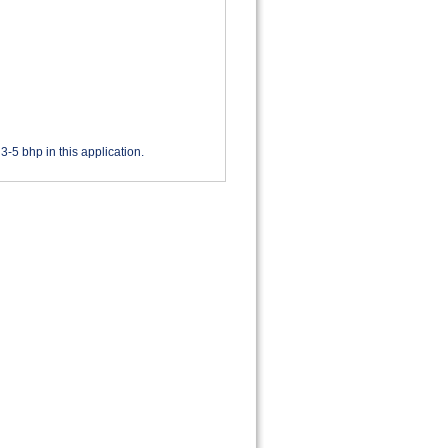
3-5 bhp in this application.