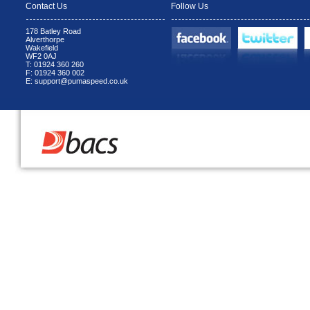
Contact Us
Follow Us
178 Batley Road
Alverthorpe
Wakefield
WF2 0AJ
T: 01924 360 260
F: 01924 360 002
E: support@pumaspeed.co.uk