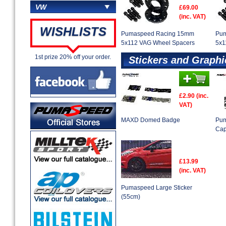
VW
£69.00
(inc. VAT)
WISHLISTS
Pumaspeed Racing 15mm
Pum
5x112 VAG Wheel Spacers
5x1
1st prize 20% off your order.
Stickers and Graphi
£2.90 (inc.
VAT)
MAXD Domed Badge
Pum
Ca
£13.99
(inc. VAT)
Pumaspeed Large Sticker
(55cm)