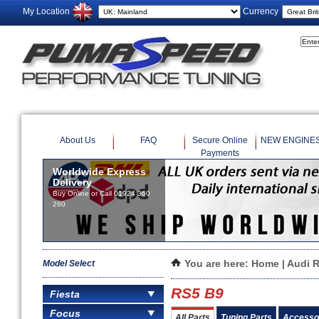
My Location
Currency
About Us
FAQ
Secure Online
NEW ENGINE
Payments
Worldwide Express
Delivery
Buy Online or Call 01924 360
260
Model Select
You are here:
Home
|
Audi 
RS5 B9
Fiesta
Focus
All Parts
Tuning Parts
Accesso