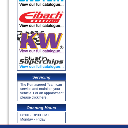
Servicing
The Pumaspeed Team can
service and maintain your
vehicle. For an appointment
please click here.
Opening Hours
08:00 - 18:00 GMT
Monday - Friday