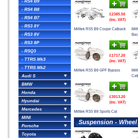
- RS4 B9
- RS4 B8
£2385.50
- RS4 B7
(inc. VAT)
- RS3 8Y
Milltek RS5 B9 Coupe Catback
Mil
- RS3 8V
Bac
- RS3 8P
- RSQ3
£1717.20
- TTRS Mk3
(inc. VAT)
- TTRS Mk2
Milltek RS5 B9 GPF Bypass
Mil
Audi S
Cat
BMW
Honda
£3013.20
Hyundai
(inc. VAT)
Mercedes
Milltek RS5 B9 Sports Cat
MINI
Suspension - Wheel
Porsche
Toyota