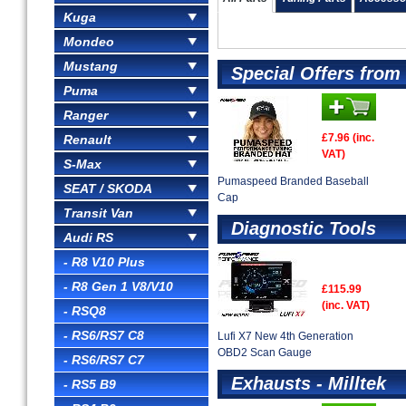
Kuga
Mondeo
Mustang
Special Offers fro
Puma
Ranger
£7.96 (inc.
Renault
VAT)
S-Max
Pumaspeed Branded Baseball
SEAT / SKODA
Cap
Transit Van
Diagnostic Tools
Audi RS
- R8 V10 Plus
- R8 Gen 1 V8/V10
£115.99
(inc. VAT)
- RSQ8
- RS6/RS7 C8
Lufi X7 New 4th Generation
OBD2 Scan Gauge
- RS6/RS7 C7
Exhausts - Milltek
- RS5 B9