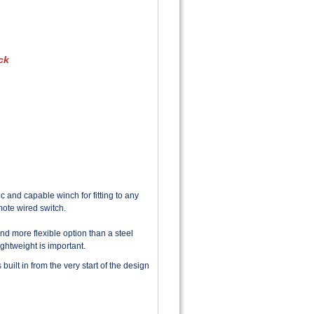
ck
c and capable winch for fitting to any
mote wired switch.
and more flexible option than a steel
ightweight is important.
built in from the very start of the design