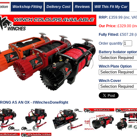
ption
Workshop Fitting
Delivery Cost
Reviews
Will This Fit My Car
RRP:
£
359.99
(inc. VA
Our Price:
£
329.00
(in
Fully Fitted:
£
507.28
(i
Order quantity
Battery Isolator optio
Winch Plate Option
Winch Cover
RONG AS AN OX - #WinchesDoneRight