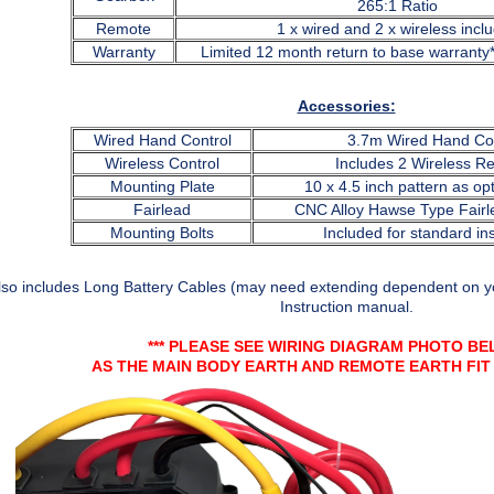
265:1 Ratio
Remote
1 x wired and 2 x wireless incl
Warranty
Limited 12 month return to base warranty
Accessories:
Wired Hand Control
3.7m Wired Hand Con
Wireless Control
Includes 2 Wireless R
Mounting Plate
10 x 4.5 inch pattern as opt
Fairlead
CNC Alloy Hawse Type Fairl
Mounting Bolts
Included for standard ins
lso includes Long Battery Cables (may need extending dependent on yo
Instruction manual.
*** PLEASE SEE WIRING DIAGRAM PHOTO BEL
AS THE MAIN BODY EARTH AND REMOTE EARTH FI