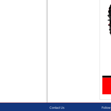
Contact Us
Follow