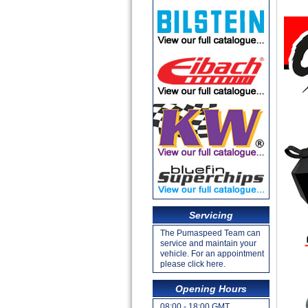
Servicing
The Pumaspeed Team can
service and maintain your
vehicle. For an appointment
please click here.
Opening Hours
08:00 - 18:00 GMT