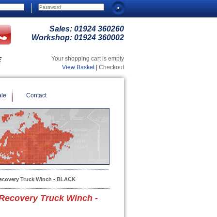
Sales:
01924 360260
Workshop:
01924 360002
Your shopping cart is empty
View Basket
| Checkout
ale
Contact
ecovery Truck Winch - BLACK
Recovery Truck Winch -