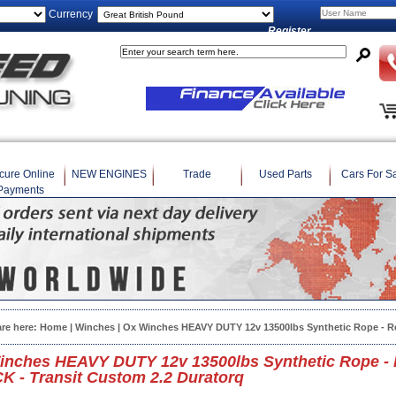
Currency
Register
cure Online
NEW ENGINES
Trade
Used Parts
Cars For S
Payments
are here:
Home
|
Winches
| Ox Winches HEAVY DUTY 12v 13500lbs Synthetic Rope - R
inches HEAVY DUTY 12v 13500lbs Synthetic Rope - 
 - Transit Custom 2.2 Duratorq