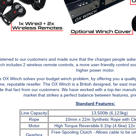
istened to our customers and made sure that the changes people asked
ch includes 2 wireless remote controls, a more user-friendly control so
higher power motor.
 OX Winch solves your budget winch problem, by offering you a quality
e, reputable reseller. The OX Winch is a British designed, far east ma
de that fact from our customers. We have worked with a top-tier manufac
market that strikes a perfect balance between features, price
Standard Features:
Line Capacity
13,500lb (6,123kg)
Rope
10mm x 22m Synthetic Rope with Cl
Motor
High Torque Reversible 6.1hp (4.6kw) 12
Free-Spooling Clutch - Allows cable to be 
Gearbox