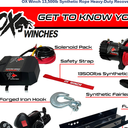
OX Winch 13,500lb Synthetic Rope Heavy-Duty Recov