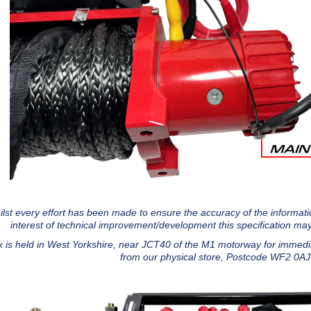
lst every effort has been made to ensure the accuracy of the information
interest of technical improvement/development this specification may
k is held in West Yorkshire, near JCT40 of the M1 motorway for immedia
from our physical store, Postcode WF2 0A