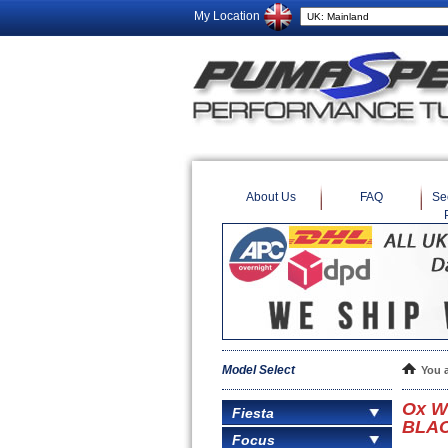
My Location
About Us
FAQ
Se
Model Select
You 
Ox W
Fiesta
BLACK
Focus