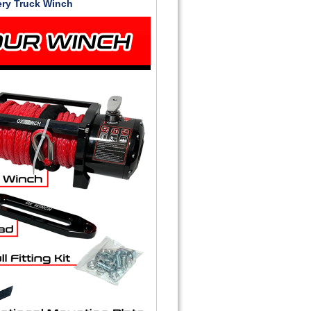
ery Truck Winch