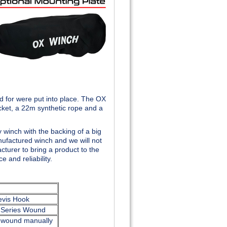
 for were put into place. The OX
cket, a 22m synthetic rope and a
 winch with the backing of a big
nufactured winch and we will not
turer to bring a product to the
 and reliability.
evis Hook
v Series Wound
unwound manually