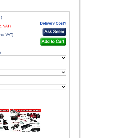
T)
Delivery Cost?
c. VAT)
nc. VAT)
n