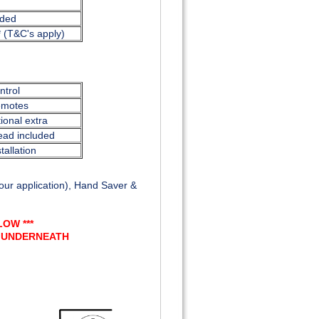
uded
* (T&C's apply)
trol
emotes
ional extra
ead included
tallation
ur application), Hand Saver &
OW ***
T UNDERNEATH