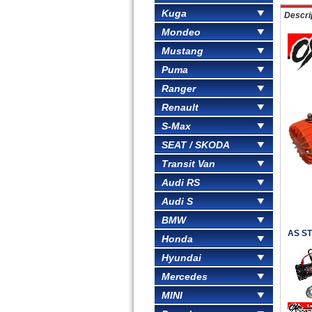
Kuga
Descri
Mondeo
Mustang
Puma
Ranger
Renault
S-Max
SEAT / SKODA
Transit Van
Audi RS
Audi S
BMW
AS ST
Honda
Hyundai
Mercedes
MINI