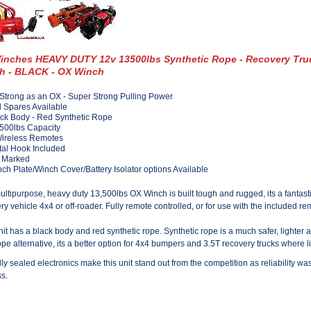
inches HEAVY DUTY 12v 13500lbs Synthetic Rope - Recovery Tru
h - BLACK - OX Winch
Strong as an OX - Super Strong Pulling Power
l Spares Available
ck Body - Red Synthetic Rope
500lbs Capacity
Wireless Remotes
al Hook Included
 Marked
ch Plate/Winch Cover/Battery Isolator options Available
ultipurpose, heavy duty 13,500lbs OX Winch is built tough and rugged, its a fantasti
ry vehicle 4x4 or off-roader. Fully remote controlled, or for use with the included re
nit has a black body and red synthetic rope. Synthetic rope is a much safer, lighter 
ope alternative, its a better option for 4x4 bumpers and 3.5T recovery trucks where l
lly sealed electronics make this unit stand out from the competition as reliability was 
s.