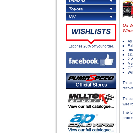
Porsche
Toyota
VW
Ox W
WISHLISTS
Winc
As 
Ful
1st prize 20% off your order.
Bla
13,
2 
Met
CE
Win
This m
recove
This u
wire r
The fu
proces