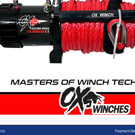
 Us
Payment Me