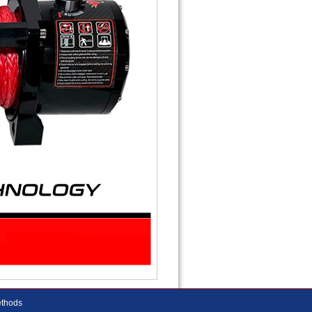
thods