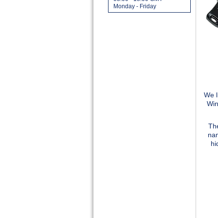
Monday - Friday
We l
Win
The
nam
hi