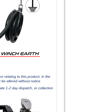
 relating to this product, in the
 be altered without notice.
te 1-2 day dispatch, or collection
J.