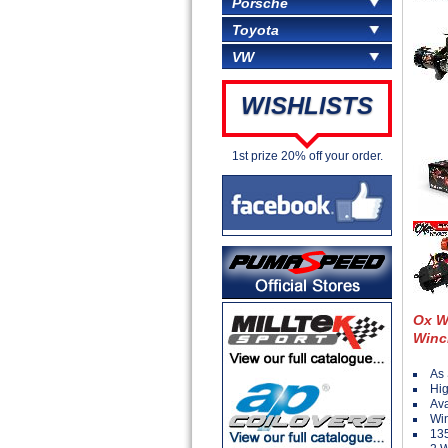
Porsche
Toyota
VW
WISHLISTS
1st prize 20% off your order.
Ox W
Winc
As 
Hig
Ava
Win
135