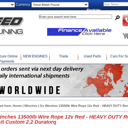
Currency
Register
cure Online
NEW ENGINES
Trade
Used Parts
Cars For S
Payments
are here:
Home
|
Winches
| Ox Winches 13500lb Wire Rope 12v Red - HEAVY DUTY Rec
inches 13500lb Wire Rope 12v Red - HEAVY DUTY Re
it Custom 2.2 Duratorq