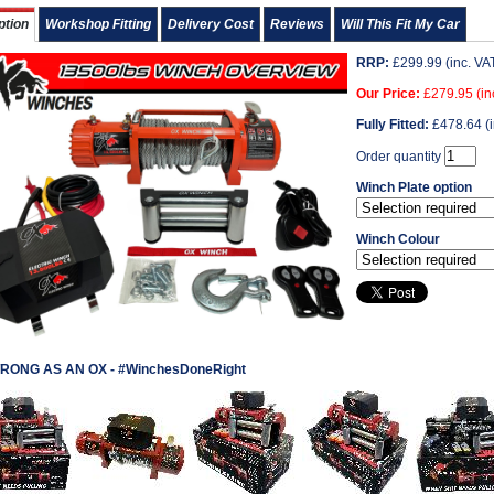
ption
Workshop Fitting
Delivery Cost
Reviews
Will This Fit My Car
RRP:
£
299.99
(inc. VA
Our Price:
£
279.95
(in
Fully Fitted:
£
478.64
(i
Order quantity
Winch Plate option
Winch Colour
RONG AS AN OX - #WinchesDoneRight