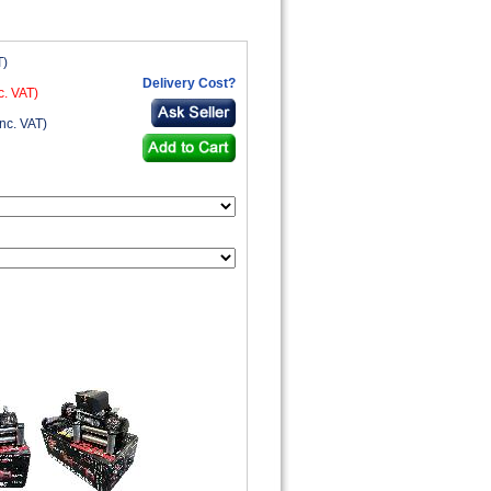
T)
Delivery Cost?
c. VAT)
nc. VAT)