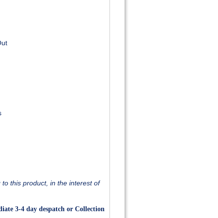
Out
s
o this product, in the interest of
iate 3-4 day despatch or Collection