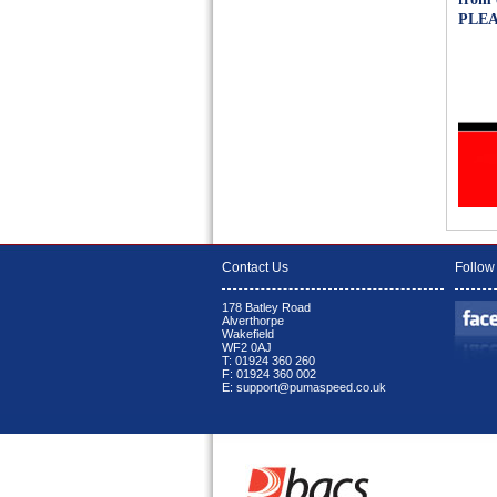
PLEA
Contact Us
Follow
178 Batley Road
Alverthorpe
Wakefield
WF2 0AJ
T: 01924 360 260
F: 01924 360 002
E: support@pumaspeed.co.uk