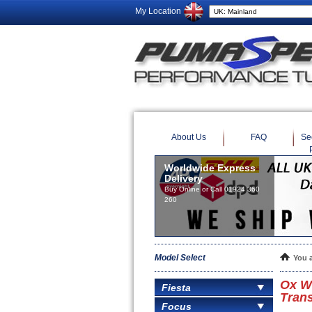
My Location
About Us
FAQ
Se
Worldwide Express
Delivery
Buy Online or Call 01924 360
260
Model Select
You 
Ox W
Fiesta
Trans
Focus