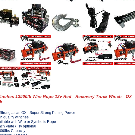
inches 13500lb Wire Rope 12v Red - Recovery Truck Winch - OX
h
Strong as an OX - Super Strong Pulling Power
h quality winches
ilable with Wire or Synthetic Rope
ch Plate / Try optional
00lbs Capacity