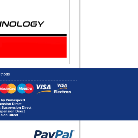
thods
rt by Pumaspeed
ension Direct
s Suspension Direct
uspension Direct
sion Direct