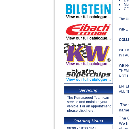
2 
Met
CE
The Un
WIRE 
COLL
WE H
IN FA
WE H
THEM 
NOT 
ENTE
Servicing
ALL 
The Pumaspeed Team can
service and maintain your
The 
vehicle. For an appointment
name 
please click here.
The O
Opening Hours
We ha
offer
08:00 - 18:00 GMT