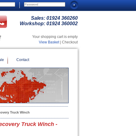
Sales:
01924 360260
Workshop:
01924 360002
Your shopping cart is empty
View Basket
| Checkout
ale
Contact
overy Truck Winch
covery Truck Winch -