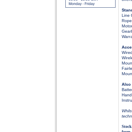
Monday - Friday
Stan
Line 
Rope
Moto
Gear
Warr
Acce
Wired
Wirel
Mount
Fairl
Mount
Also
Batte
Hand
Instr
Whils
techn
Stock
from 