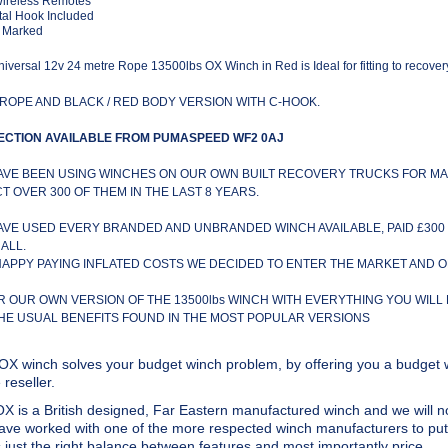
Wireless Remotes
al Hook Included
 Marked
iversal 12v 24 metre Rope 13500lbs OX Winch in Red is Ideal for fitting to recover
ROPE AND BLACK / RED BODY VERSION WITH C-HOOK.
ECTION AVAILABLE FROM PUMASPEED WF2 0AJ
AVE BEEN USING WINCHES ON OUR OWN BUILT RECOVERY TRUCKS FOR MA
CT OVER 300 OF THEM IN THE LAST 8 YEARS.
AVE USED EVERY BRANDED AND UNBRANDED WINCH AVAILABLE, PAID £300 
ALL.
HAPPY PAYING INFLATED COSTS WE DECIDED TO ENTER THE MARKET AND 
R OUR OWN VERSION OF THE 13500lbs WINCH WITH EVERYTHING YOU WILL
THE USUAL BENEFITS FOUND IN THE MOST POPULAR VERSIONS
OX winch solves your budget winch problem, by offering you a budget w
reseller.
X is a British designed, Far Eastern manufactured winch and we will no
ve worked with one of the more respected winch manufacturers to put 
s just the right balance between features and most importantly price.