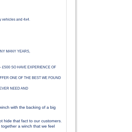
y vehicles and 4x4.
NY MANY YEARS,
- £500 SO HAVE EXPERIENCE OF
OFFER ONE OF THE BEST WE FOUND
 EVER NEED AND
inch with the backing of a big
t hide that fact to our customers.
together a winch that we feel