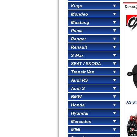
Kuga
Descri
Mondeo
Mustang
Puma
Ranger
Renault
S-Max
SEAT / SKODA
Transit Van
Audi RS
Audi S
BMW
AS ST
Honda
Hyundai
Mercedes
MINI