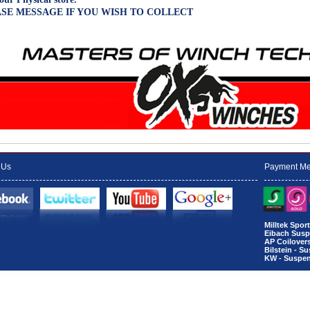
SE MESSAGE IF YOU WISH TO COLLECT
 Us
Payment Me
Milltek Spo
Eibach Susp
AP Coilover
Bilstein - S
KW - Suspen