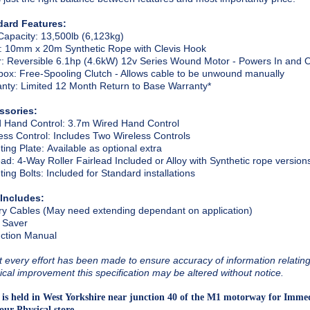
dard Features:
Capacity
: 13,500lb (6,123kg)
: 10mm x 20m Synthetic Rope with Clevis Hook
r
: Reversible 6.1hp (4.6kW) 12v Series Wound Motor - Powers In and 
box
: Free-Spooling Clutch - Allows cable to be unwound manually
anty
: Limited 12 Month Return to Base Warranty*
ssories:
 Hand Control
: 3.7m Wired Hand Control
ess Control
: Includes Two Wireless Controls
ing Plate
: Available as optional extra
ead
: 4-Way Roller Fairlead Included or Alloy with Synthetic rope version
ing Bolts
: Included for Standard installations
 Includes:
ry Cables (May need extending dependant on application)
 Saver
uction Manual
t every effort has been made to ensure accuracy of information relating t
ical improvement this specification may be altered without notice.
 is held in West Yorkshire near junction 40 of the M1 motorway for Immed
our Physical store.