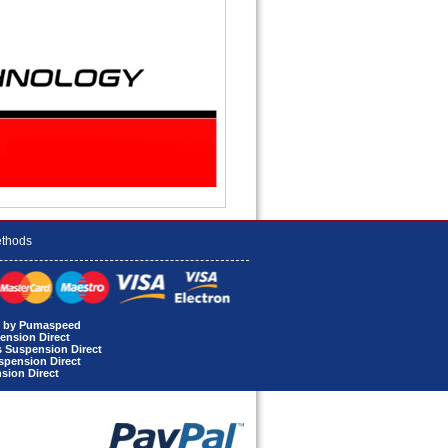
thods
rt by Pumaspeed
ension Direct
s Suspension Direct
uspension Direct
sion Direct