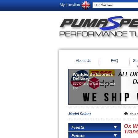
My Location
About Us
FAQ
Se
Model Select
You 
Ox W
Fiesta
Trans
Focus