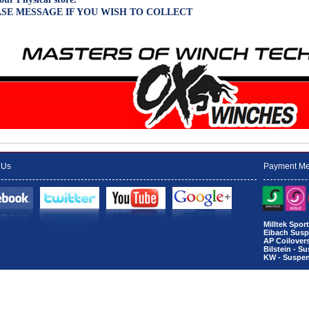
SE MESSAGE IF YOU WISH TO COLLECT
 Us
Payment Me
Milltek Spo
Eibach Susp
AP Coilover
Bilstein - S
KW - Suspen