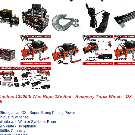
inches 13500lb Wire Rope 12v Red - Recovery Truck Winch - OX
h
Strong as an OX - Super Strong Pulling Power
h quality winches
ilable with Wire or Synthetic Rope
ch Plate / Try optional
00lbs Capacity