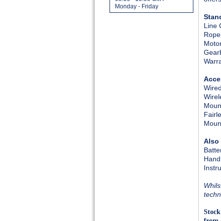
Monday - Friday
Stan
Line 
Rope
Moto
Gear
Warr
Acce
Wired
Wirel
Mount
Fairl
Mount
Also
Batte
Hand
Instr
Whils
techn
Stock
from 