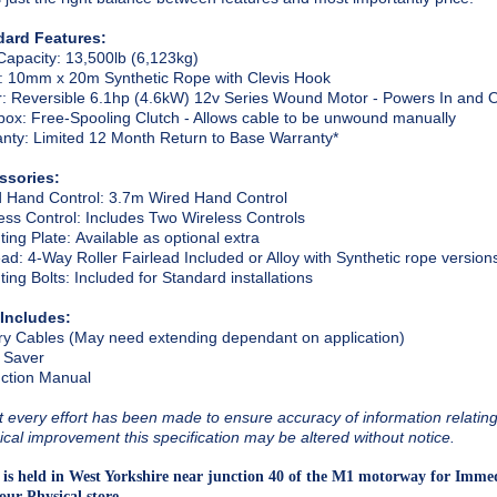
dard Features:
Capacity
: 13,500lb (6,123kg)
: 10mm x 20m Synthetic Rope with Clevis Hook
r
: Reversible 6.1hp (4.6kW) 12v Series Wound Motor - Powers In and 
box
: Free-Spooling Clutch - Allows cable to be unwound manually
anty
: Limited 12 Month Return to Base Warranty*
ssories:
 Hand Control
: 3.7m Wired Hand Control
ess Control
: Includes Two Wireless Controls
ing Plate
: Available as optional extra
ead
: 4-Way Roller Fairlead Included or Alloy with Synthetic rope version
ing Bolts
: Included for Standard installations
 Includes:
ry Cables (May need extending dependant on application)
 Saver
uction Manual
t every effort has been made to ensure accuracy of information relating t
ical improvement this specification may be altered without notice.
 is held in West Yorkshire near junction 40 of the M1 motorway for Immed
our Physical store.