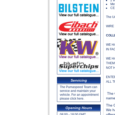
2 
Met
CE
The Un
WIRE 
COLL
WE H
IN FA
WE H
THEM 
NOT 
ENTE
Servicing
ALL 
The Pumaspeed Team can
service and maintain your
The 
vehicle. For an appointment
name 
please click here.
The O
Opening Hours
We ha
offer
08:00 - 18:00 GMT