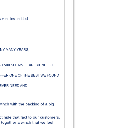
y vehicles and 4x4.
NY MANY YEARS,
- £500 SO HAVE EXPERIENCE OF
OFFER ONE OF THE BEST WE FOUND
 EVER NEED AND
inch with the backing of a big
t hide that fact to our customers.
together a winch that we feel