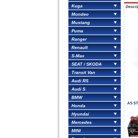
Kuga
Descri
Mondeo
Mustang
Puma
Ranger
Renault
S-Max
SEAT / SKODA
Transit Van
Audi RS
Audi S
BMW
AS ST
Honda
Hyundai
Mercedes
MINI