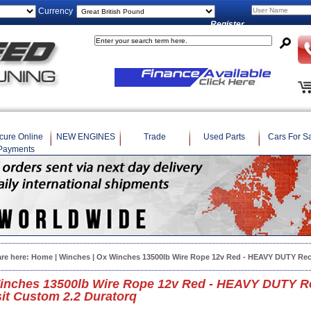
Currency
Register
cure Online
NEW ENGINES
Trade
Used Parts
Cars For S
Payments
are here:
Home
|
Winches
| Ox Winches 13500lb Wire Rope 12v Red - HEAVY DUTY Rec
inches 13500lb Wire Rope 12v Red - HEAVY DUTY Re
it Custom 2.2 Duratorq