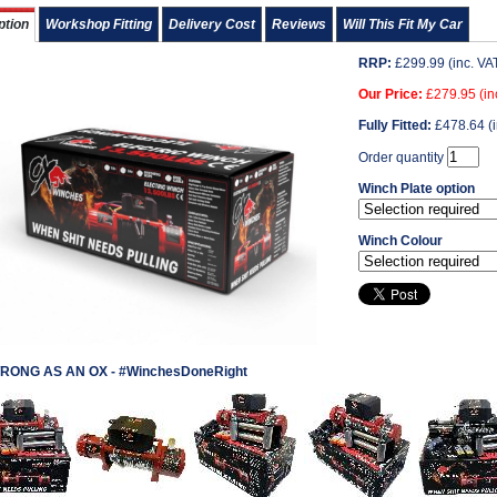
ption
Workshop Fitting
Delivery Cost
Reviews
Will This Fit My Car
RRP:
£
299.99
(inc. VA
Our Price:
£
279.95
(in
Fully Fitted:
£
478.64
(i
Order quantity
Winch Plate option
Winch Colour
RONG AS AN OX - #WinchesDoneRight