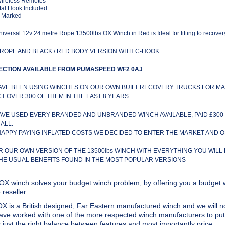
Wireless Remotes
al Hook Included
 Marked
iversal 12v 24 metre Rope 13500lbs OX Winch in Red is Ideal for fitting to recover
ROPE AND BLACK / RED BODY VERSION WITH C-HOOK.
ECTION AVAILABLE FROM PUMASPEED WF2 0AJ
AVE BEEN USING WINCHES ON OUR OWN BUILT RECOVERY TRUCKS FOR MA
CT OVER 300 OF THEM IN THE LAST 8 YEARS.
AVE USED EVERY BRANDED AND UNBRANDED WINCH AVAILABLE, PAID £300 
ALL.
HAPPY PAYING INFLATED COSTS WE DECIDED TO ENTER THE MARKET AND 
R OUR OWN VERSION OF THE 13500lbs WINCH WITH EVERYTHING YOU WILL
THE USUAL BENEFITS FOUND IN THE MOST POPULAR VERSIONS
OX winch solves your budget winch problem, by offering you a budget w
reseller.
X is a British designed, Far Eastern manufactured winch and we will no
ve worked with one of the more respected winch manufacturers to put 
s just the right balance between features and most importantly price.