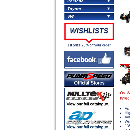
Porsche
Toyota
VW
WISHLISTS
1st prize 20% off your order.
Ox W
Winc
As 
Hig
Ava
Win
135