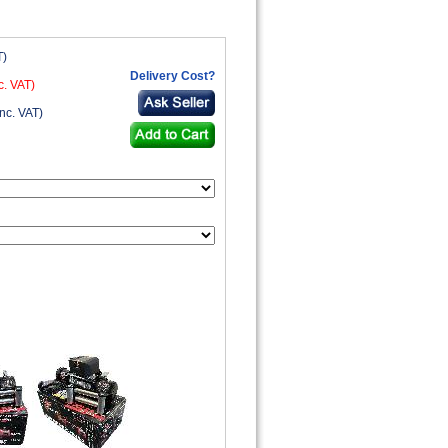
T)
Delivery Cost?
c. VAT)
nc. VAT)