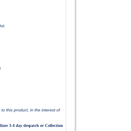
Out
s
o this product, in the interest of
iate 3-4 day despatch or Collection