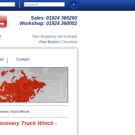
Sales:
01924 360260
Workshop:
01924 360002
Your shopping cart is empty
View Basket
| Checkout
ale
Contact
overy Truck Winch
covery Truck Winch -