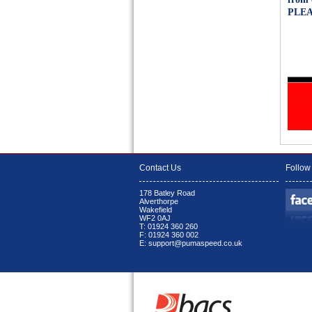
PLEA
Contact Us
Follow
178 Batley Road
Alverthorpe
Wakefield
WF2 0AJ
T: 01924 360 260
F: 01924 360 002
E: support@pumaspeed.co.uk