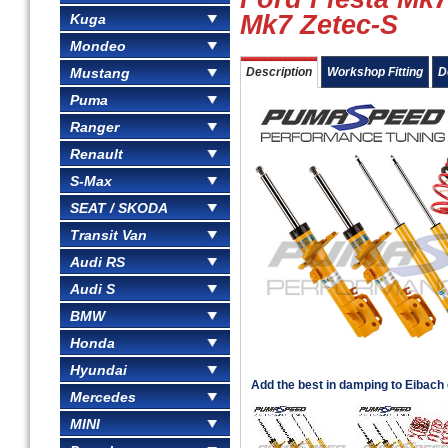
Mk7 Zetec-S
Kuga
Mondeo
Mustang
Description
Workshop Fitting
D
Puma
Ranger
Renault
S-Max
SEAT / SKODA
Transit Van
Audi RS
Audi S
BMW
Honda
Hyundai
Add the best in damping to Eibach or
Mercedes
MINI