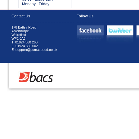
Monday - Friday
Contact Us
Follow Us
178 Batley Road
Alverthorpe
Wakefield
WF2 0AJ
T: 01924 360 260
F: 01924 360 002
E: support@pumaspeed.co.uk