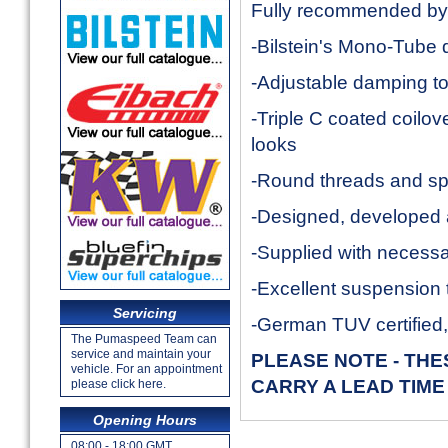
Fully recommended b
-Bilstein's Mono-Tube
-Adjustable damping to 
-Triple C coated coilov
looks
-Round threads and spe
-Designed, developed a
-Supplied with necess
-Excellent suspension 
Servicing
-German TUV certified
The Pumaspeed Team can
service and maintain your
PLEASE NOTE - TH
vehicle. For an appointment
CARRY A LEAD TIME
please click here.
Opening Hours
08:00 - 18:00 GMT