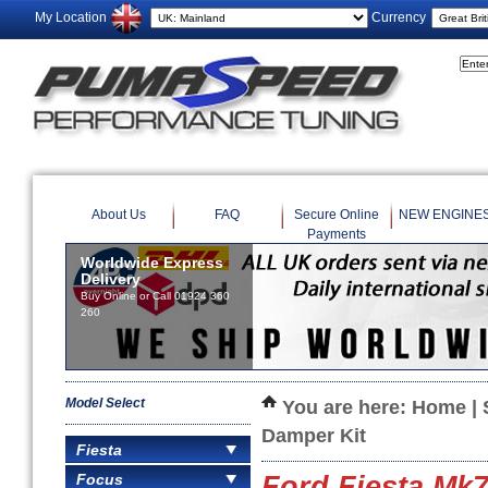
My Location
Currency
About Us
FAQ
Secure Online
NEW ENGINE
Payments
Worldwide Express
Delivery
Buy Online or Call 01924 360
260
Model Select
You are here:
Home
|
Damper Kit
Fiesta
Focus
Ford Fiesta Mk7