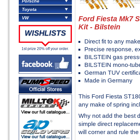
Porsche
Toyota
Ford Fiesta Mk7 
VW
Kit - Bilstein
WISHLISTS
Direct fit to any mak
Precise response, ex
1st prize 20% off your order.
BILSTEIN gas press
BILSTEIN mono-tube
German TUV certific
Made in Germany
This Ford Fiesta ST180 
any make of spring inc
Why not add the best d
simple direct replaceme
will corner and rule the