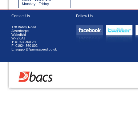
Monday - Friday
Contact Us
Follow Us
178 Batley Road
Alverthorpe
Wakefield
WF2 0AJ
T: 01924 360 260
F: 01924 360 002
E: support@pumaspeed.co.uk