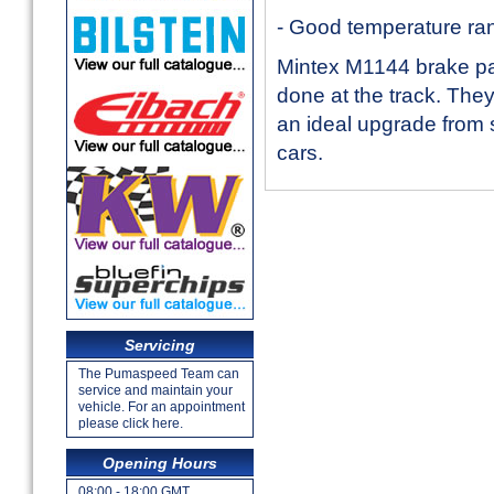
- Good temperature ra
Mintex M1144 brake pa
done at the track. The
an ideal upgrade from 
cars.
Servicing
The Pumaspeed Team can
service and maintain your
vehicle. For an appointment
please click here.
Opening Hours
08:00 - 18:00 GMT