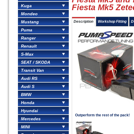
Fiesta Mk5 Zete
Kuga
Mondeo
Mustang
Description
Workshop Fitting
D
Puma
Ranger
Renault
S-Max
SEAT / SKODA
Transit Van
Audi RS
Audi S
BMW
Honda
Hyundai
Outperform the rest of the pack!
Mercedes
MINI