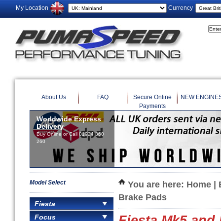
My Location
Currency
About Us
FAQ
Secure Online
NEW ENGINE
Payments
Worldwide Express
Delivery
Buy Online or Call 01924 360
260
Model Select
You are here:
Home
|
Brake Pads
Fiesta
Focus
Fiesta Mk5 and 