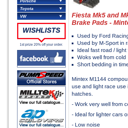
Porsche
Toyota
Fiesta Mk5 and M
VW
Brake Pads - Mint
WISHLISTS
Used by Ford Racin
Used by M-Sport in r
1st prize 20% off your order.
Ideal fast road / ligh
Woks well from cold
Short bedding in tim
Mintex M1144 compound
use and light race use 
hatches.
- Work very well from c
- Ideal for lighter cars 
- Low noise