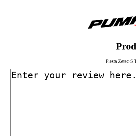
Prod
Fiesta Zetec-S