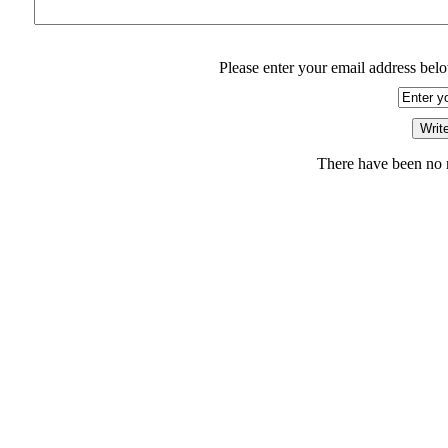
Please enter your email address belo
There have been no r