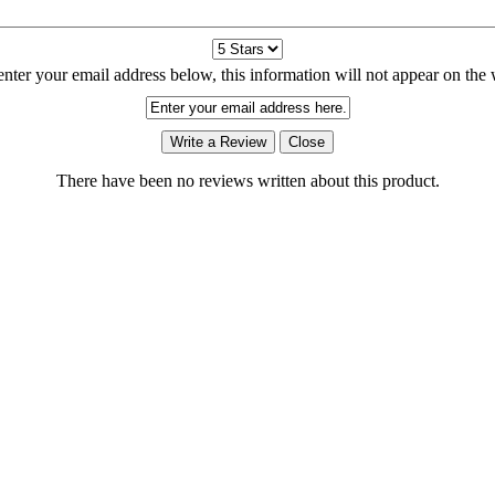
enter your email address below, this information will not appear on the 
There have been no reviews written about this product.