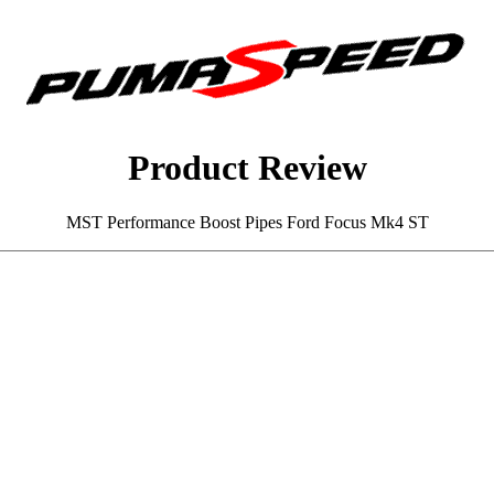
Product Review
MST Performance Boost Pipes Ford Focus Mk4 ST