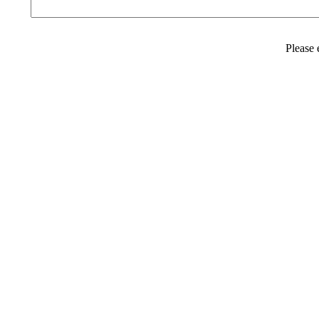
Please 