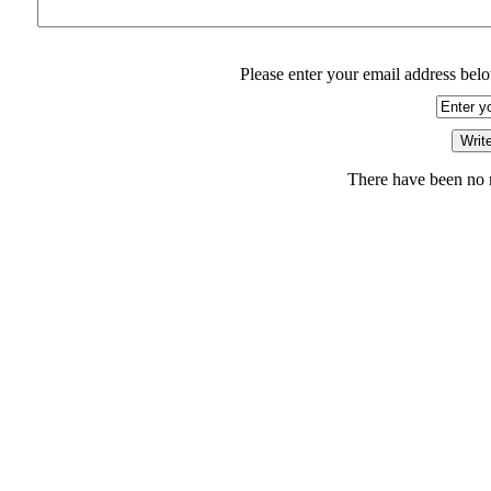
Please enter your email address belo
There have been no r