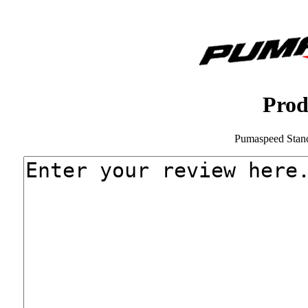
Prod
Pumaspeed Stan