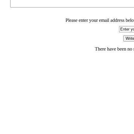
Please enter your email address belo
There have been no r