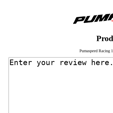
Prod
Pumaspeed Racing 