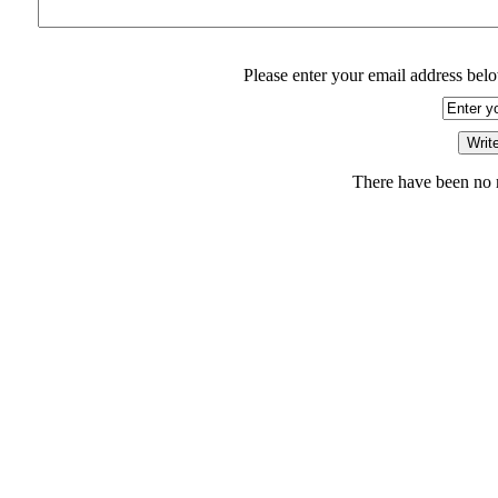
Please enter your email address belo
There have been no r