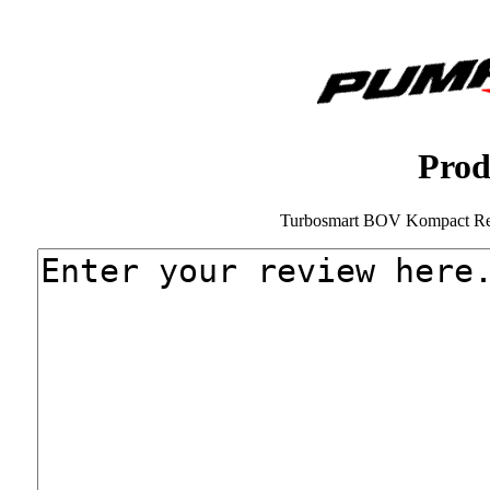
Prod
Turbosmart BOV Kompact Rec