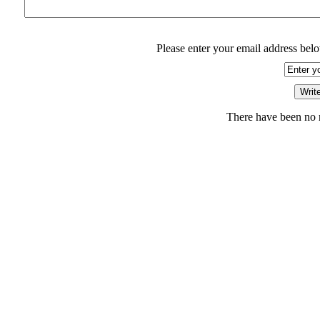
Please enter your email address belo
There have been no r