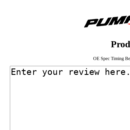
Prod
OE Spec Timing Bel