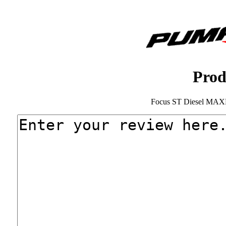
Prod
Focus ST Diesel MAX