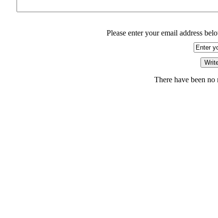
Please enter your email address belo
There have been no r